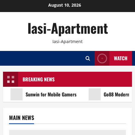
Skip
August 10, 2026
to
content
Iasi-Apartment
Iasi-Apartment
WATCH
BREAKING NEWS
Sunwin for Mobile Gamers
Go88 Modern Ga
MAIN NEWS