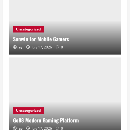
Platform
jay
July 17, 2026
0
Uncategorized
Sunwin for Mobile Gamers
jay
July 17, 2026
0
Uncategorized
Rikvip Game Selection
Overview
jay
July 16, 2026
0
Uncategorized
Go88 Modern Gaming Platform
jay
July 17, 2026
0