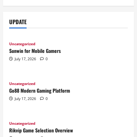
UPDATE
Uncategorized
Sunwin for Mobile Gamers
July 17, 2026
0
Uncategorized
Go88 Modern Gaming Platform
July 17, 2026
0
Uncategorized
Rikvip Game Selection Overview