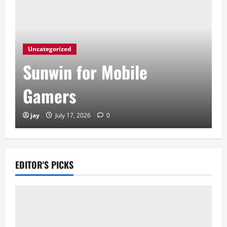
Uncategorized
Sunwin for Mobile
Gamers
jay
July 17, 2026
0
EDITOR'S PICKS
Uncategorized
Go88 Modern Gaming