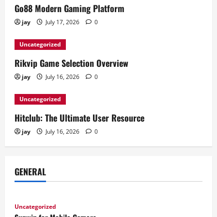
Go88 Modern Gaming Platform
jay
July 17, 2026
0
Uncategorized
Rikvip Game Selection Overview
jay
July 16, 2026
0
Uncategorized
Hitclub: The Ultimate User Resource
jay
July 16, 2026
0
GENERAL
Uncategorized