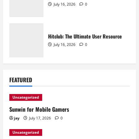
July 16, 2026
0
Hitclub: The Ultimate User Resource
July 16, 2026
0
FEATURED
Uncategorized
Sunwin for Mobile Gamers
jay
July 17, 2026
0
Uncategorized