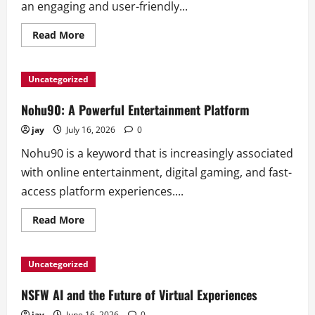
an engaging and user-friendly...
Read
Read More
more
about
Hitclub:
The
Uncategorized
Ultimate
User
Resource
Nohu90: A Powerful Entertainment Platform
jay
July 16, 2026
0
Nohu90 is a keyword that is increasingly associated
with online entertainment, digital gaming, and fast-
access platform experiences....
Read
Read More
more
about
Nohu90:
A
Uncategorized
Powerful
Entertainment
Platform
NSFW AI and the Future of Virtual Experiences
jay
June 16, 2026
0