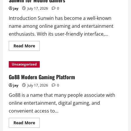
Sunwin for Mobile Gamers
jay
July 17, 2026
0
Introduction Sunwin has become a well-known
name among online gaming and entertainment
enthusiasts. With its user-friendly interface,...
Read
Read More
more
about
Sunwin
for
Uncategorized
Mobile
Gamers
Go88 Modern Gaming Platform
jay
July 17, 2026
0
Go88 is a name that many people associate with
online entertainment, digital gaming, and
convenient access to...
Read
Read More
more
about