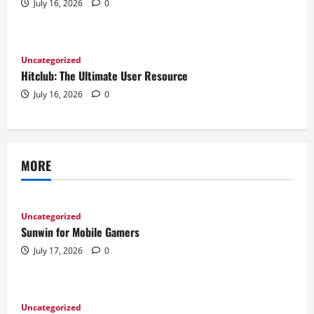
July 16, 2026
0
Uncategorized
Hitclub: The Ultimate User Resource
July 16, 2026
0
MORE
Uncategorized
Sunwin for Mobile Gamers
July 17, 2026
0
Uncategorized