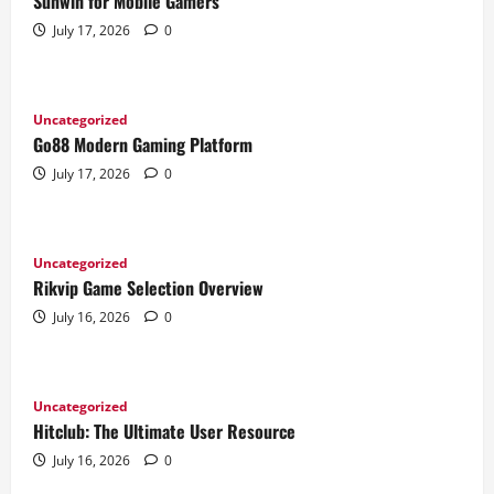
Sunwin for Mobile Gamers
July 17, 2026
0
Uncategorized
Go88 Modern Gaming Platform
July 17, 2026
0
Uncategorized
Rikvip Game Selection Overview
July 16, 2026
0
Uncategorized
Hitclub: The Ultimate User Resource
July 16, 2026
0