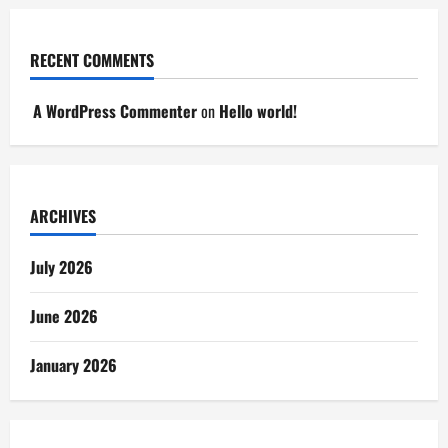
RECENT COMMENTS
A WordPress Commenter
on
Hello world!
ARCHIVES
July 2026
June 2026
January 2026