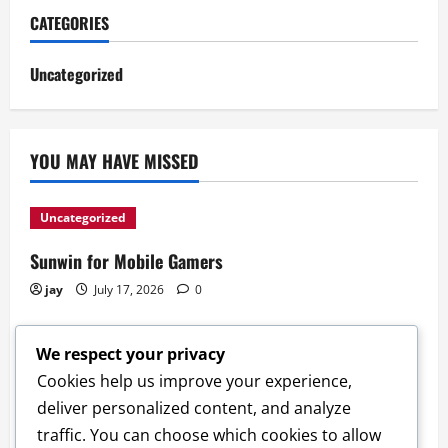
CATEGORIES
Uncategorized
YOU MAY HAVE MISSED
Uncategorized
Sunwin for Mobile Gamers
jay
July 17, 2026
0
Uncategorized
We respect your privacy
Go88 Modern Gaming Platform
Cookies help us improve your experience,
deliver personalized content, and analyze
jay
July 17, 2026
0
traffic. You can choose which cookies to allow