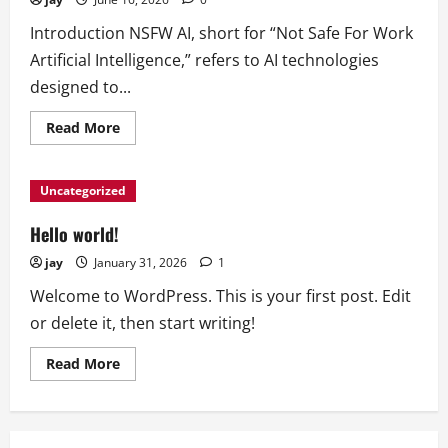
Introduction NSFW AI, short for “Not Safe For Work
Artificial Intelligence,” refers to AI technologies
designed to...
Read
Read More
more
about
NSFW
AI
Uncategorized
and
the
Future
Hello world!
of
Virtual
jay
January 31, 2026
1
Experiences
Welcome to WordPress. This is your first post. Edit
or delete it, then start writing!
Read
Read More
more
about
Hello
world!