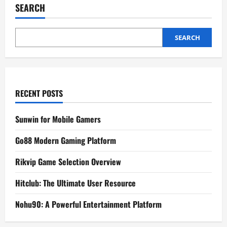
SEARCH
SEARCH
RECENT POSTS
Sunwin for Mobile Gamers
Go88 Modern Gaming Platform
Rikvip Game Selection Overview
Hitclub: The Ultimate User Resource
Nohu90: A Powerful Entertainment Platform