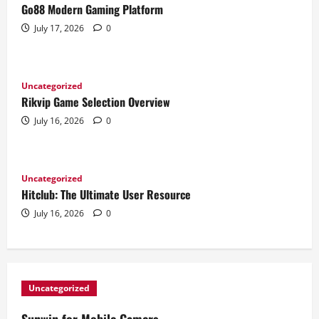
Go88 Modern Gaming Platform
July 17, 2026
0
Uncategorized
Rikvip Game Selection Overview
July 16, 2026
0
Uncategorized
Hitclub: The Ultimate User Resource
July 16, 2026
0
Uncategorized