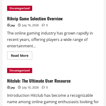
Go88
Modern
Uncategorized
Gaming
Platform
Rikvip Game Selection Overview
jay
July 16, 2026
0
The online gaming industry has grown rapidly in
recent years, offering players a wide range of
entertainment...
Read
Read More
more
about
Rikvip
Game
Uncategorized
Selection
Overview
Hitclub: The Ultimate User Resource
jay
July 16, 2026
0
Introduction Hitclub has become a recognizable
name among online gaming enthusiasts looking for