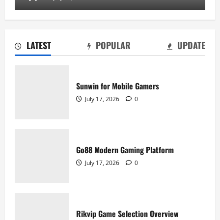
Uncategorized
Hitclub: The Ultimate
User Resource
LATEST
POPULAR
UPDATE
jay
July 16, 2026
0
Sunwin for Mobile Gamers
July 17, 2026
0
Uncategorized
Go88 Modern Gaming Platform
Nohu90: A Powerful
July 17, 2026
0
Entertainment Platform
jay
July 16, 2026
0
Rikvip Game Selection Overview